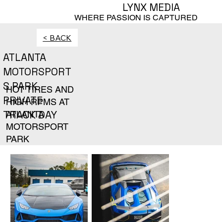
LYNX MEDIA
WHERE PASSION IS CAPTURED
< BACK
ATLANTA
MOTORSPORT
S PARK
HOT TIRES AND
PRIVATE
HIGH RPMS AT
TRACK DAY
ATLANTA
MOTORSPORT
PARK